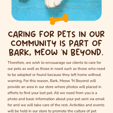
CARING FOR PETS IN OUR
COMMUNITY IS PART OF
BARK, MEOW 'N BEYOND.
Therefore, we wish to encouarage our clients to care for
our pets as well as those in need such as those who need
to be adopted or found because they left home without
warning. For this reason, Bark, Meow 'N Beyond will
provide an area in our store where photos will placed in
efforts to find your lost pet. All we need from you is a
photo and basic information about your pet sent via email
for and we will take care of the rest. Activities and events
will be held in our store to promote the culture of pet