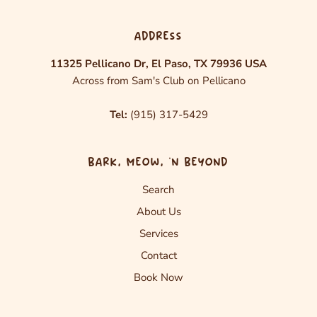
ADDRESS
11325 Pellicano Dr, El Paso, TX 79936 USA
Across from Sam's Club on Pellicano
Tel:
(915) 317-5429
BARK, MEOW, ‘N BEYOND
Search
About Us
Services
Contact
Book Now