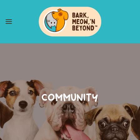
COMMUNITY