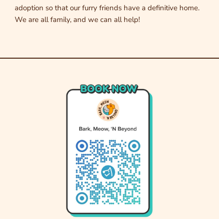
adoption so that our furry friends have a definitive home.
We are all family, and we can all help!