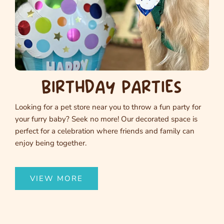
BIRTHDAY PARTIES
Looking for a pet store near you to throw a fun party for
your furry baby? Seek no more! Our decorated space is
perfect for a celebration where friends and family can
enjoy being together.
VIEW MORE