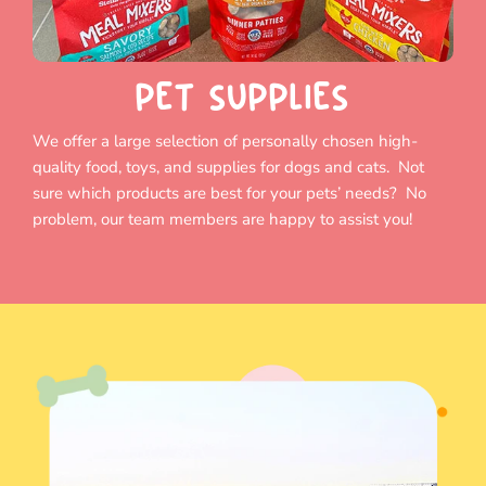
PET SUPPLIES
We offer a large selection of personally chosen high-
quality food, toys, and supplies for dogs and cats. Not
sure which products are best for your pets’ needs? No
problem, our team members are happy to assist you!