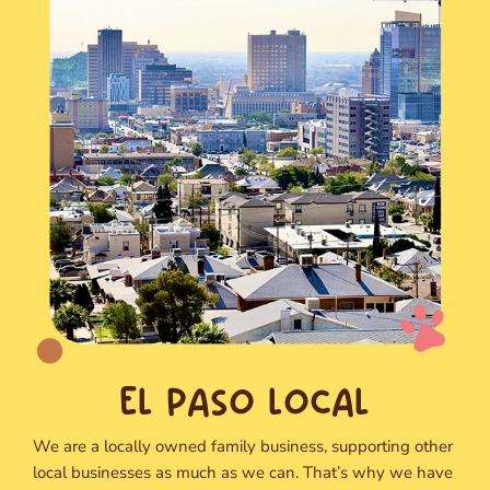
EL PASO LOCAL
We are a locally owned family business, supporting other
local businesses as much as we can. That’s why we have