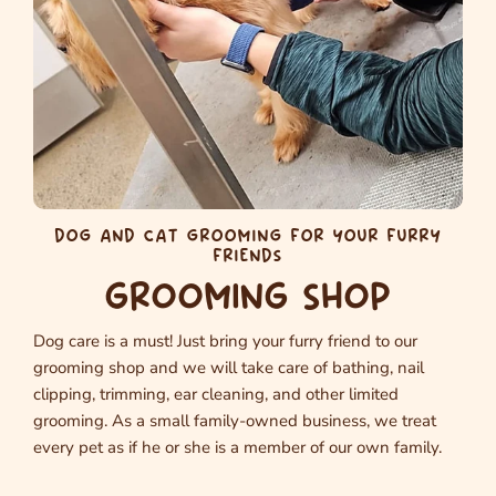
DOG AND CAT GROOMING FOR YOUR FURRY
FRIENDS
GROOMING SHOP
Dog care is a must! Just bring your furry friend to our
grooming shop and we will take care of bathing, nail
clipping, trimming, ear cleaning, and other limited
grooming. As a small family-owned business, we treat
every pet as if he or she is a member of our own family.