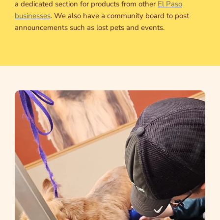
a dedicated section for products from other
El Paso
businesses
. We also have a community board to post
announcements such as lost pets and events.