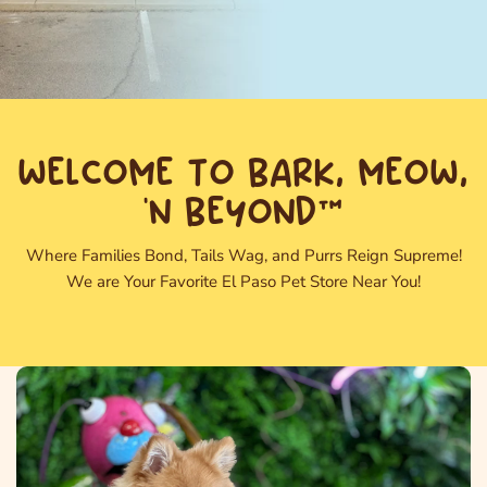
WELCOME TO BARK, MEOW,
'N BEYOND™
Where Families Bond, Tails Wag, and Purrs Reign Supreme!
We are Your Favorite El Paso Pet Store Near You!