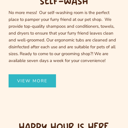
SELF-WASH
No more mess! Our self-washing room is the perfect
place to pamper your furry friend at our pet shop. We
provide top-quality shampoos and conditioners, towels,
and dryers to ensure that your furry friend leaves clean
and well-groomed. Our ergonomic tubs are cleaned and
disinfected after each use and are suitable for pets of all
sizes. Ready to come to our grooming shop?! We are
available seven days a week for your convenience!
VIEW MORE
HAPPY HOUR IS HERE