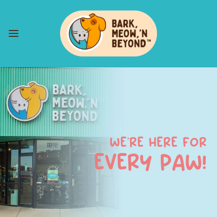
WE’RE HERE FOR
EVERY PAW!