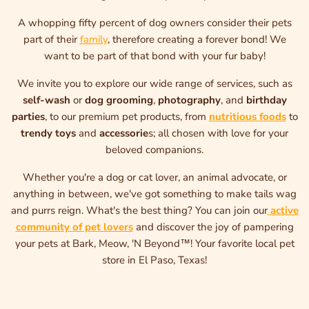
A whopping fifty percent of dog owners consider their pets
part of their
family
, therefore creating a forever bond! We
want to be part of that bond with your fur baby!
We invite you to explore our wide range of services, such as
self-wash
or
dog grooming
,
photography
, and
birthday
parties
, to our premium pet products, from
nutritious foods
to
trendy toys
and
accessorie
s; all chosen with love for your
beloved companions.
Whether you're a dog or cat lover, an animal advocate, or
anything in between, we've got something to make tails wag
and purrs reign. What's the best thing? You can join our
active
community of pet lovers
and discover the joy of pampering
your pets at Bark, Meow, 'N Beyond™! Your favorite local pet
store in El Paso, Texas!