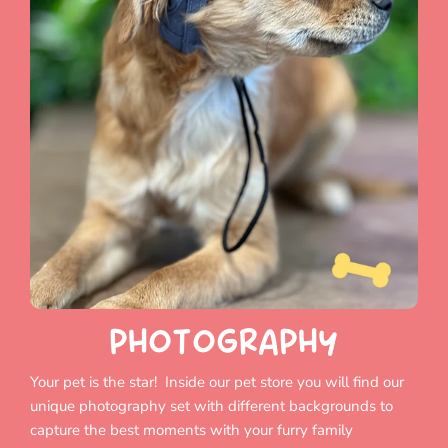
PHOTOGRAPHY
Your pet is the star! Inside our pet store you will find our
unique photography set with different backgrounds to
capture the best moments with your furry family