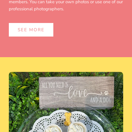
members. You can take your own photos or use one of our
professional photographers.
SEE MORE