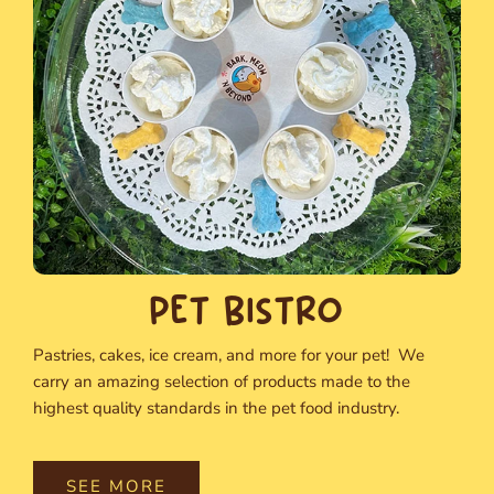
PET BISTRO
Pastries, cakes, ice cream, and more for your pet! We
carry an amazing selection of products made to the
highest quality standards in the pet food industry.
SEE MORE