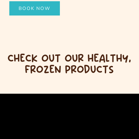
BOOK NOW
CHECK OUT OUR HEALTHY,
FROZEN PRODUCTS