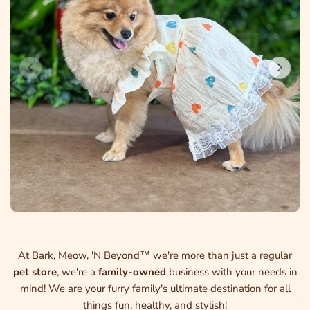
At Bark, Meow, 'N Beyond™ we're more than just a regular
pet store
, we're a
family-owned
business with your needs in
mind! We are your furry family's ultimate destination for all
things fun, healthy, and stylish!