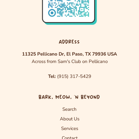
ADDRESS
11325 Pellicano Dr, El Paso, TX 79936 USA
Across from Sam's Club on Pellicano
Tel:
(915) 317-5429
BARK, MEOW, ‘N BEYOND
Search
About Us
Services
Contact