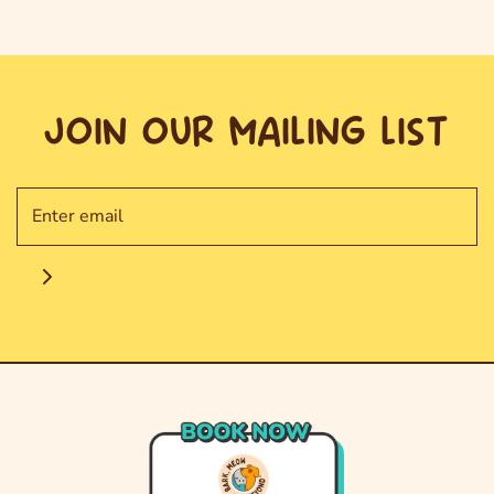
JOIN OUR MAILING LIST