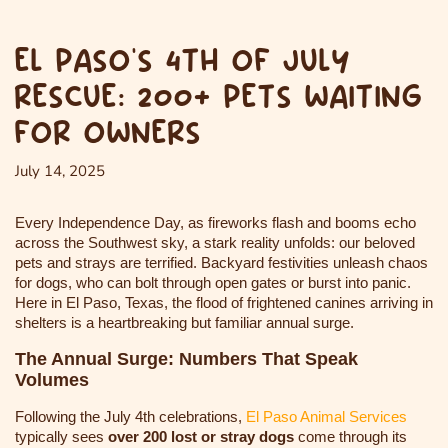
EL PASO’S 4TH OF JULY
RESCUE: 200+ PETS WAITING
FOR OWNERS
July 14, 2025
Every Independence Day, as fireworks flash and booms echo
across the Southwest sky, a stark reality unfolds: our beloved
pets and strays are terrified. Backyard festivities unleash chaos
for dogs, who can bolt through open gates or burst into panic.
Here in El Paso, Texas, the flood of frightened canines arriving in
shelters is a heartbreaking but familiar annual surge.
The Annual Surge: Numbers That Speak
Volumes
Following the July 4th celebrations,
El Paso Animal Services
typically sees
over 200 lost or stray dogs
come through its