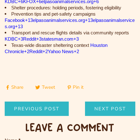
KDBC+6KFOX+6elpasoanimalservices.org+6
Shelter procedures: holding periods, fostering eligibility
Prevention tips and pet-safety campaigns
Facebook+13elpasoanimalservices.org+13elpasoanimalservice
s.org+13
Transport and rescue flights details via community reports
KDBC+3Reddit+3statesman.com+3
Texas-wide disaster sheltering context
Houston
Chronicle+2Reddit+2Yahoo News+2
Share
Tweet
Pin it
PREVIOUS POST
NEXT POST
LEAVE A COMMENT