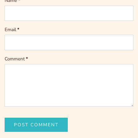
Name
*
Email
*
Comment
*