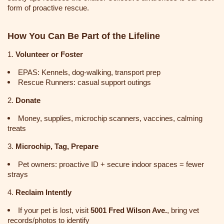
form of proactive rescue.
How You Can Be Part of the Lifeline
1.
Volunteer or Foster
EPAS: Kennels, dog-walking, transport prep
Rescue Runners: casual support outings
2.
Donate
Money, supplies, microchip scanners, vaccines, calming
treats
3.
Microchip, Tag, Prepare
Pet owners: proactive ID + secure indoor spaces = fewer
strays
4.
Reclaim Intently
If your pet is lost, visit
5001 Fred Wilson Ave.
, bring vet
records/photos to identify