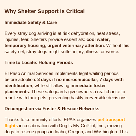
Why Shelter Support Is Critical
Immediate Safety & Care
Every stray dog arriving is at risk dehydration, heat stress,
injuries, fear. Shelters provide essentials:
cool water
,
temporary housing
,
urgent veterinary attention
. Without this
safety net, stray dogs might suffer injury, illness, or worse.
Time to Locate: Holding Periods
El Paso Animal Services implements legal waiting periods
before adoption:
3 days if no microchip/collar
,
7 days with
identification
, while still allowing
immediate foster
placements
. These safeguards give owners a real chance to
reunite with their pets, preventing hastily irreversible decisions.
Decongestion via Foster & Rescue Networks
Thanks to community efforts, EPAS organizes
pet transport
flights
in collaboration with Dog Is My CoPilot, Inc., moving
dogs to rescue groups in Idaho, Oregon, and Washington
. This