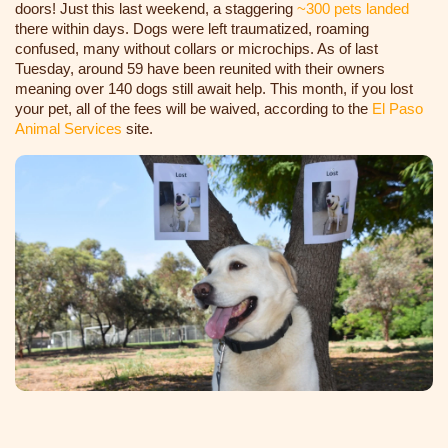
doors! Just this last weekend, a staggering
~300 pets landed
there within days. Dogs were left traumatized, roaming
confused, many without collars or microchips
. As of last
Tuesday, around 59 have been reunited with their owners
meaning over 140 dogs still await help. This month, if you lost
your pet, all of the fees will be waived, according to the
El Paso
Animal Services
site.