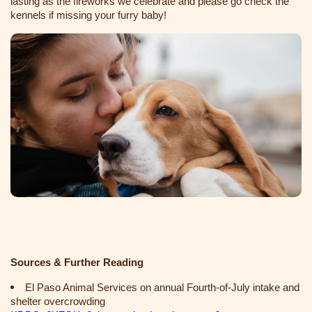
lasting as the fireworks we celebrate and please go check the
kennels if missing your furry baby!
Sources & Further Reading
El Paso Animal Services on annual Fourth‑of‑July intake and
shelter overcrowding