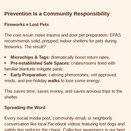
Prevention Is a Community Responsibility
Fireworks ≠ Lost Pets
The core issue: noise trauma and poor pet preparation. EPAS
recommends solid, prepped, indoor shelters for pets during
fireworks
. The result?
Microchips & Tags
: dramatically boost return rates.
Pre-established Safe Spaces
: crates/rooms lined with
familiar blankets mitigate panic.
Early Preparation
: calming pheromones, vet-approved
meds, and pre-holiday
walks
to lose some energy.
This saves time, saves money, and saves anxious trips to the
shelter.
Spreading the Word
Every social media post, community email, or neighborly
conversation like local
Facebook
videos featuring lost dogs and
safety tips reduces the chaos
. Collective awareness is our best