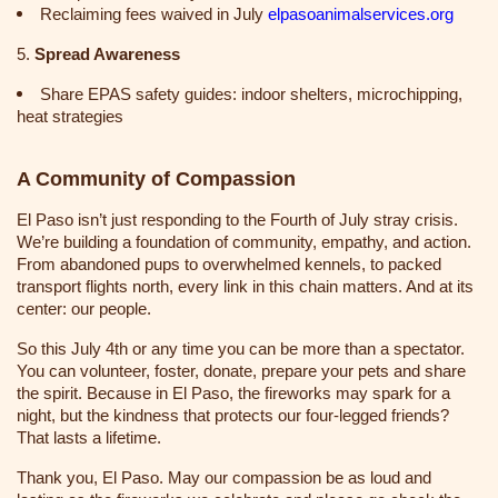
Reclaiming fees waived in July
elpasoanimalservices.org
5.
Spread Awareness
Share EPAS safety guides: indoor shelters, microchipping,
heat strategies
A Community of Compassion
El Paso isn’t just responding to the Fourth of July stray crisis.
We’re building a foundation of community, empathy, and action.
From abandoned pups to overwhelmed kennels, to packed
transport flights north, every link in this chain matters. And at its
center: our people.
So this July 4th or any time you can be more than a spectator.
You can volunteer, foster, donate, prepare your pets and share
the spirit. Because in El Paso, the fireworks may spark for a
night, but the kindness that protects our four-legged friends?
That lasts a lifetime.
Thank you, El Paso. May our compassion be as loud and