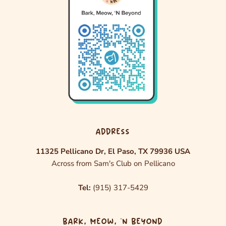
ADDRESS
11325 Pellicano Dr, El Paso, TX 79936 USA
Across from Sam's Club on Pellicano
Tel:
(915) 317-5429
BARK, MEOW, ‘N BEYOND