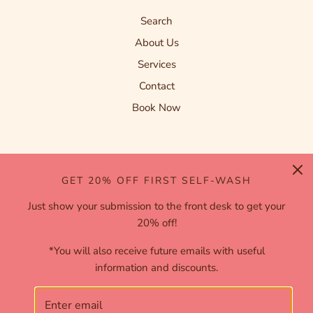
Search
About Us
Services
Contact
Book Now
FOLLOW US
GET 20% OFF FIRST SELF-WASH
Just show your submission to the front desk to get your
20% off!
*You will also receive future emails with useful
information and discounts.
English