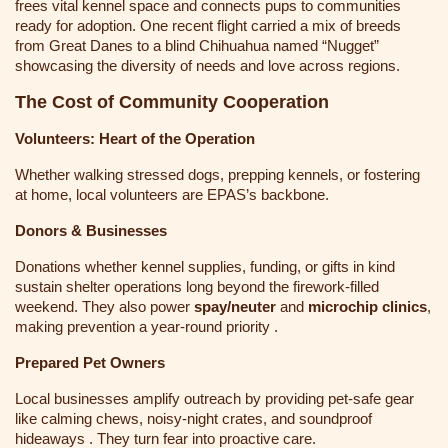
frees vital kennel space and connects pups to communities
ready for adoption. One recent flight carried a mix of breeds
from Great Danes to a blind Chihuahua named “Nugget”
showcasing the diversity of needs and love across regions.
The Cost of Community Cooperation
Volunteers: Heart of the Operation
Whether walking stressed dogs, prepping kennels, or fostering
at home, local volunteers are EPAS’s backbone.
Donors & Businesses
Donations whether kennel supplies, funding, or gifts in kind
sustain shelter operations long beyond the firework-filled
weekend. They also power
spay/neuter
and
microchip clinics
,
making prevention a year-round priority .
Prepared Pet Owners
Local businesses amplify outreach by providing pet-safe gear
like calming chews, noisy-night crates, and soundproof
hideaways . They turn fear into proactive care.